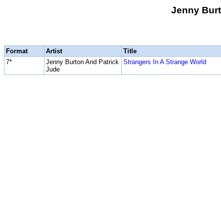
Jenny Burt
Format
Artist
Title
7*
Jenny Burton And Patrick
Strangers In A Strange World
Jude