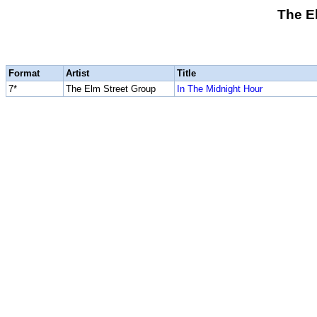
The E
Format
Artist
Title
7*
The Elm Street Group
In The Midnight Hour