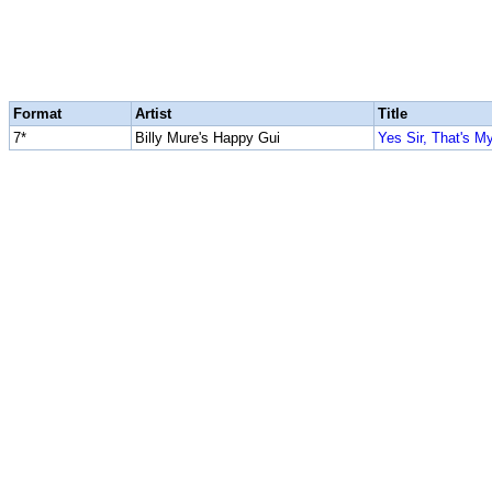
Format
Artist
Title
7*
Billy Mure's Happy Gui
Yes Sir, That's M