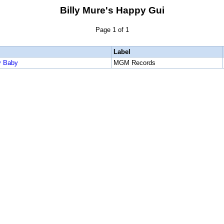
Billy Mure's Happy Gui
Page 1 of 1
Label
y Baby
MGM Records