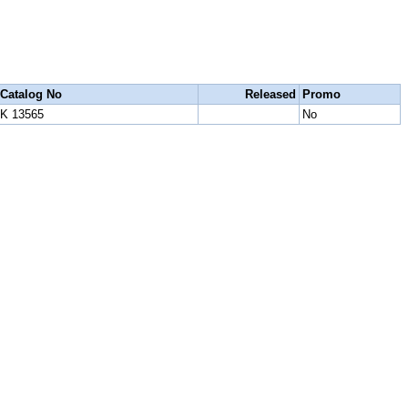
Catalog No
Released
Promo
K 13565
No