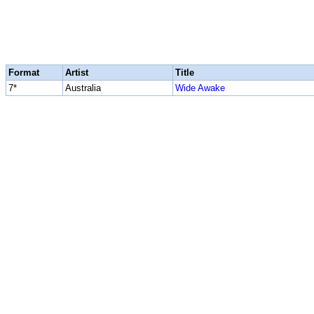
Format
Artist
Title
7*
Australia
Wide Awake