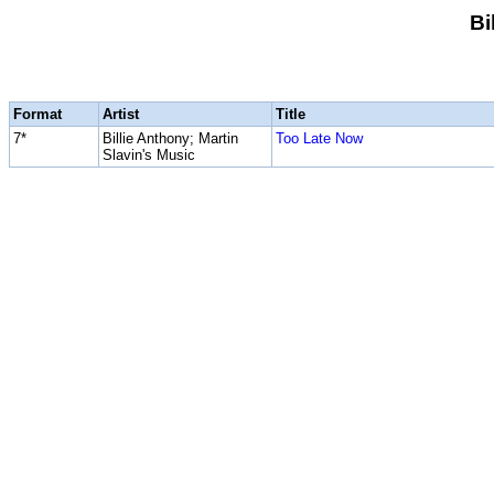
Bi
Format
Artist
Title
7*
Billie Anthony; Martin
Too Late Now
Slavin's Music