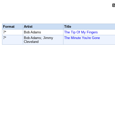
Format
Artist
Title
7*
Bob Adams
The Tip Of My Fingers
7*
Bob Adams; Jimmy
The Minute You're Gone
Cleveland