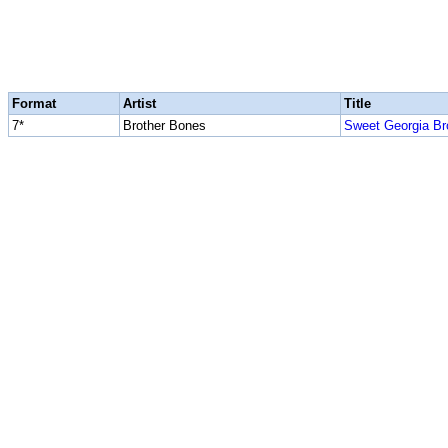
Format
Artist
Title
7*
Brother Bones
Sweet Georgia B