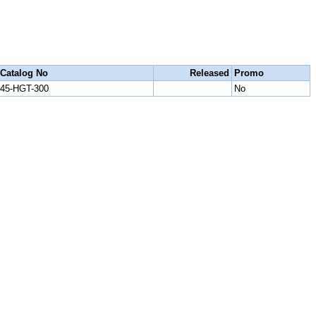
Catalog No
Released
Promo
45-HGT-300
No