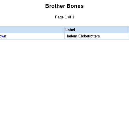
Brother Bones
Page 1 of 1
Label
rown
Harlem Globetrotters