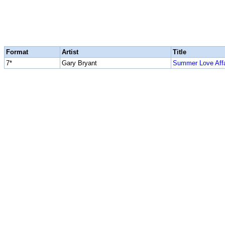
Format
Artist
Title
7*
Gary Bryant
Summer Love Affa