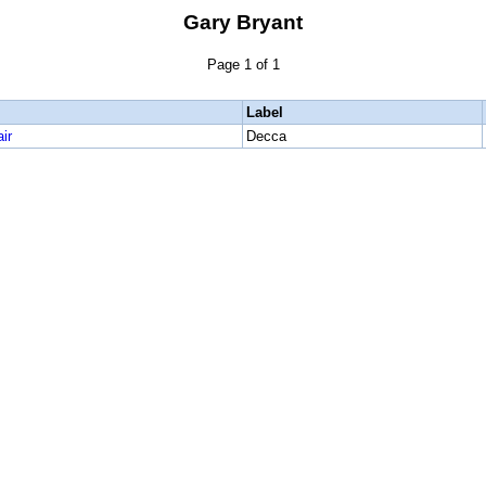
Gary Bryant
Page 1 of 1
Label
ir
Decca