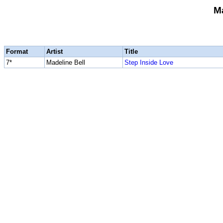
Ma
Format
Artist
Title
7*
Madeline Bell
Step Inside Love