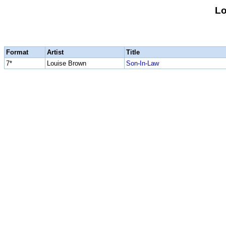
Lo
Format
Artist
Title
7*
Louise Brown
Son-In-Law