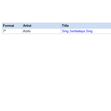
Format
Artist
Title
7*
Azito
Sing Jumbalaya Sing