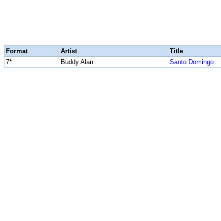
Format
Artist
Title
7*
Buddy Alan
Santo Domingo