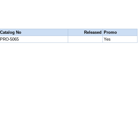
Catalog No
Released
Promo
PRO-5065
Yes