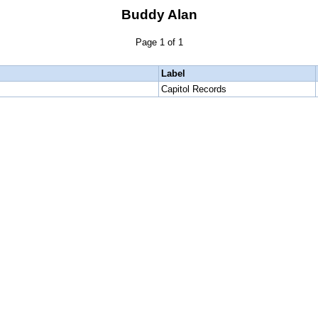
Buddy Alan
Page 1 of 1
Label
Capitol Records