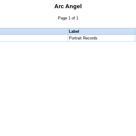
Arc Angel
Page 1 of 1
Label
Portrait Records