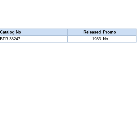
Catalog No
Released
Promo
BFR 38247
1983
No