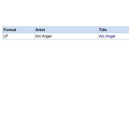
Format
Artist
Title
LP
Arc Angel
Arc Angel