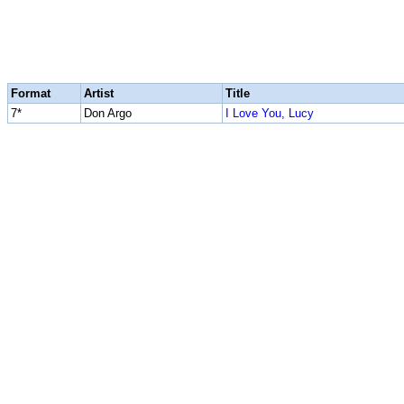
Format
Artist
Title
7*
Don Argo
I Love You, Lucy