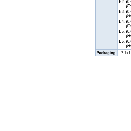
B2.
(0
(F
B3.
(0
(H
B4.
(0
(C
B5.
(0
(H
B6.
(0
(H
Packaging
LP 1x1