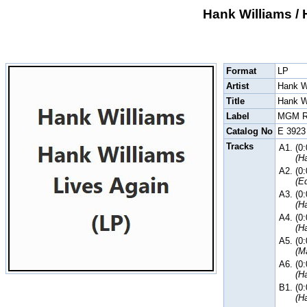
Hank Williams / 
Format
LP
Artist
Hank W
Title
Hank W
Label
MGM R
Catalog No
E 3923
Tracks
A1.
(0
(H
A2.
(0
(E
A3.
(0
(H
A4.
(0
(H
A5.
(0
(M
A6.
(0
(H
B1.
(0
(H